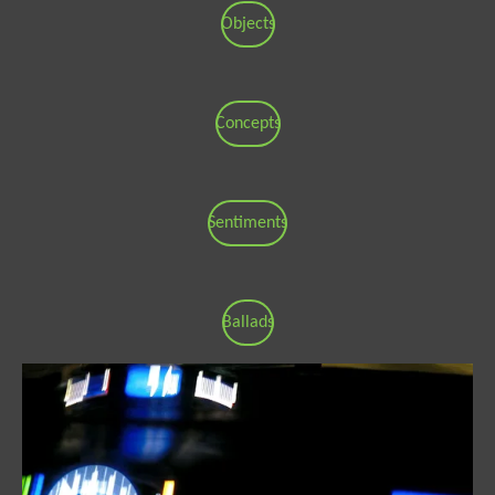
Objects
Concepts
Sentiments
Ballads