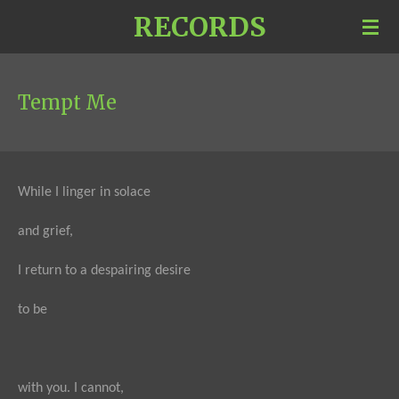
RECORDS
Skip
to
main
content
Tempt Me
While I linger in solace
and grief,
I return to a despairing desire
to be
with you. I cannot,